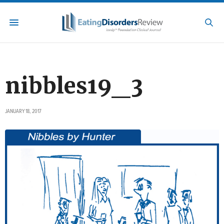
nibbles19_3
JANUARY 18, 2017