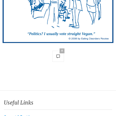
0
Useful Links