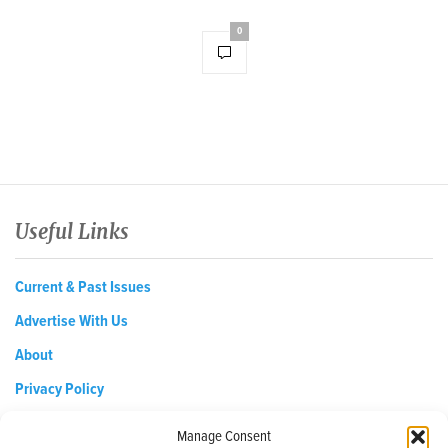
0
Useful Links
Current & Past Issues
Advertise With Us
About
Privacy Policy
Opt-out preferences
Manage Consent