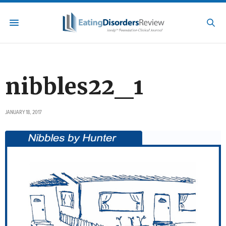
nibbles22_1
JANUARY 18, 2017