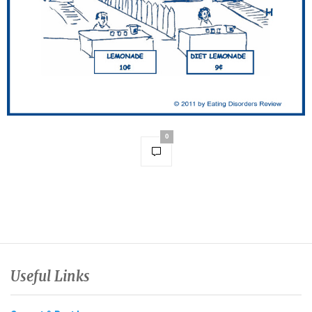
0
Useful Links