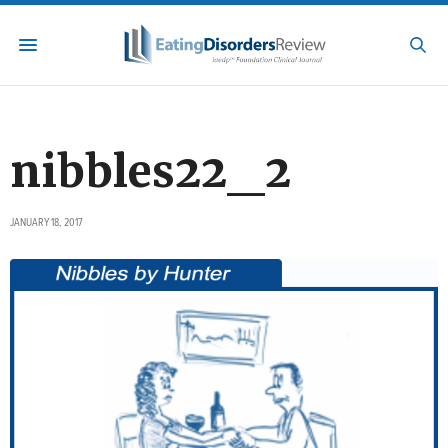
nibbles22_2
JANUARY 18, 2017