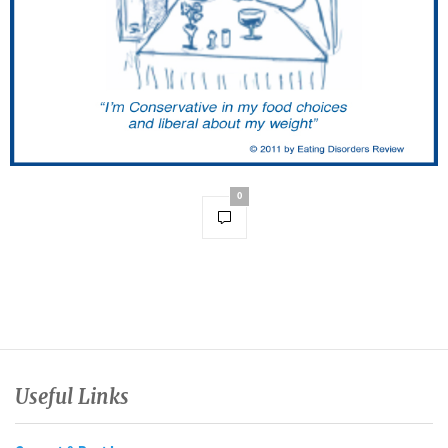
0
Useful Links