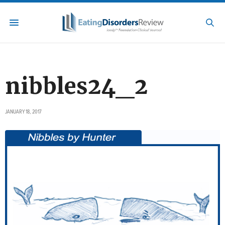
nibbles24_2
JANUARY 18, 2017