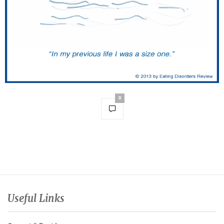
0
Useful Links