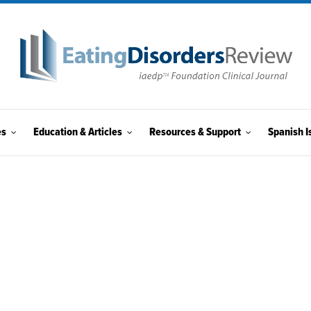
es
Education & Articles
Resources & Support
Spanish I