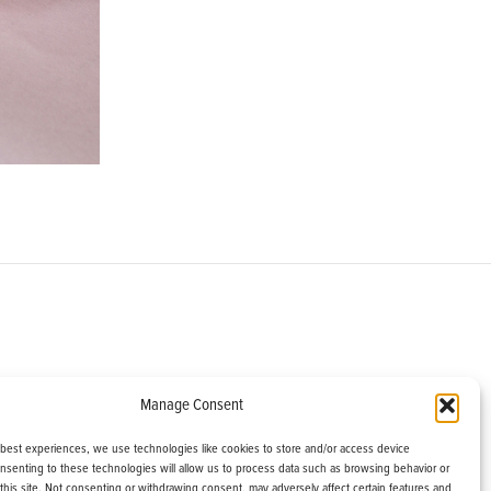
om
Manage Consent
helburne, VT 05482
 best experiences, we use technologies like cookies to store and/or access device
onsenting to these technologies will allow us to process data such as browsing behavior or
this site. Not consenting or withdrawing consent, may adversely affect certain features and