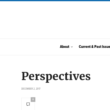
About
Current & Past Issu
Perspectives
DECEMBER 2, 2017
0