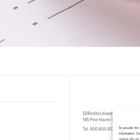
EDReditor@iaedpfoundation.c
145 Pine Haven Shores Road S
To provide the
Tel: 800-800-8126
information. C
unique IDs on 