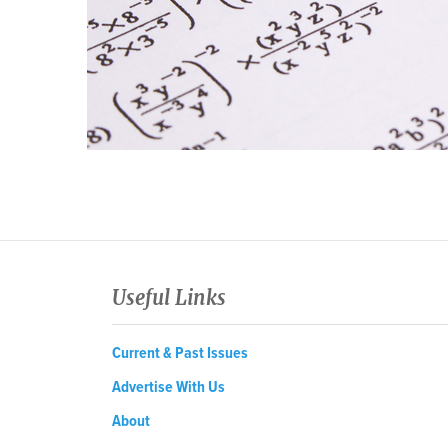
Useful Links
Current & Past Issues
Advertise With Us
About