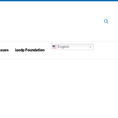
English
ssues
iaedp Foundation