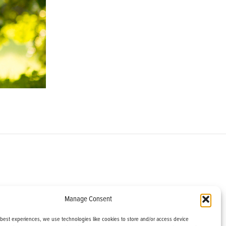
om
Manage Consent
helburne, VT 05482
 best experiences, we use technologies like cookies to store and/or access device