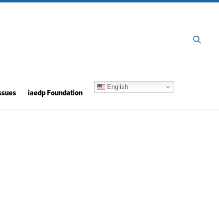
English
ssues
iaedp Foundation