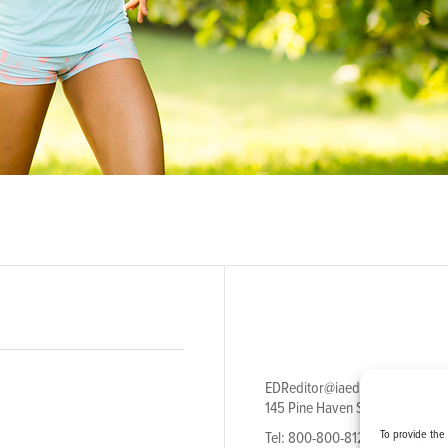
EDReditor@iaedpfoundation.c
145 Pine Haven Shores Road S
To provide the
Tel: 800-800-8126