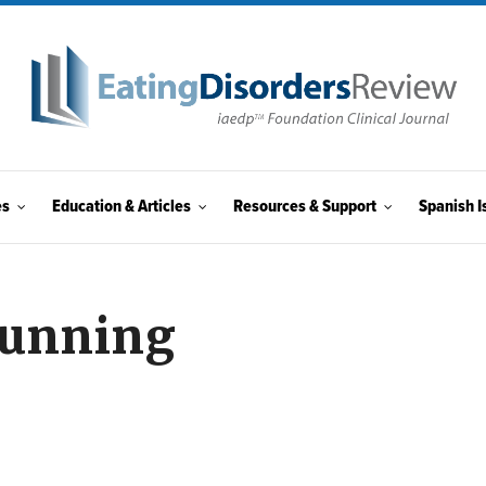
es
Education & Articles
Resources & Support
Spanish I
Running