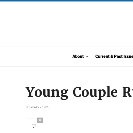
About
Current & Past Issu
Young Couple 
FEBRUARY 27, 2017
0