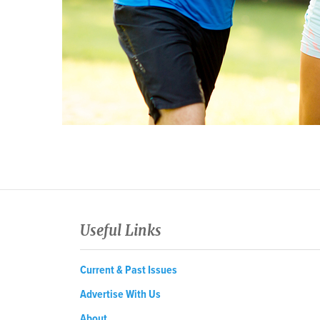
Useful Links
Current & Past Issues
Advertise With Us
About