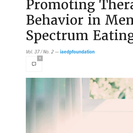
Promoting Ther
Behavior in Men
Spectrum Eating
Vol. 37 / No. 2
—
iaedpfoundation
0