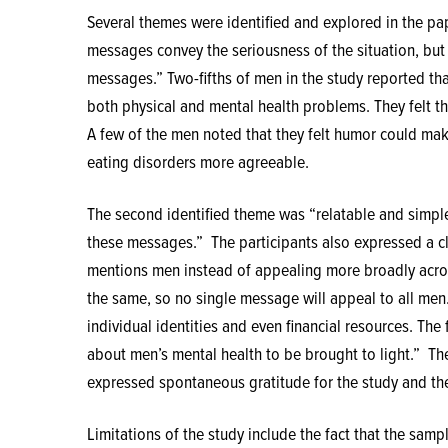
Several themes were identified and explored in the pape
messages convey the seriousness of the situation, bu
messages.” Two-fifths of men in the study reported tha
both physical and mental health problems. They felt t
A few of the men noted that they felt humor could ma
eating disorders more agreeable.
The second identified theme was “relatable and simpl
these messages.”
The participants also expressed a c
mentions men instead of appealing more broadly acros
the same, so no single message will appeal to all men
individual identities and even financial resources. T
about men’s mental health to be brought to light.”
Th
expressed spontaneous gratitude for the study and their
Limitations of the study include the fact that the samp