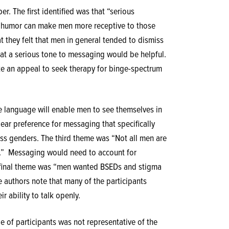
r. The first identified was that “serious
t humor can make men more receptive to those
t they felt that men in general tended to dismiss
hat a serious tone to messaging would be helpful.
ke an appeal to seek therapy for binge-spectrum
e language will enable men to see themselves in
lear preference for messaging that specifically
s genders. The third theme was “Not all men are
.”
Messaging would need to account for
he final theme was “men wanted BSEDs and stigma
e authors note that many of the participants
 ability to talk openly.
le of participants was not representative of the