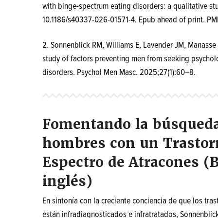
with binge-spectrum eating disorders: a qualitative st
10.1186/s40337-026-01571-4. Epub ahead of print. PM
2.
Sonnenblick RM, Williams E, Lavender JM, Manasse S
study of factors preventing men from seeking psycholo
disorders. Psychol Men Masc. 2025;27(1):60–8.
Fomentando la búsqueda 
hombres con un Trastorn
Espectro de Atracones (B
inglés)
En sintonía con la creciente conciencia de que los tra
están infradiagnosticados e infratratados, Sonnenblick