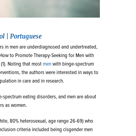
ol
|
Portuguese
ders in men are underdiagnosed and undertreated,
d, “How to Promote Therapy-Seeking for Men with
 (1). Noting that most
men
with binge-spectrum
rventions, the authors were interested in ways to
lation in care and in research.
ge-spectrum eating disorders, and men are about
ers as women.
White, 80% heterosexual, age range 26-69) who
Inclusion criteria included being cisgender men