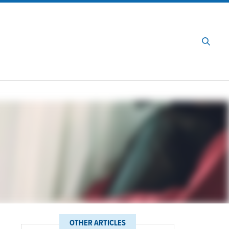
OTHER ARTICLES