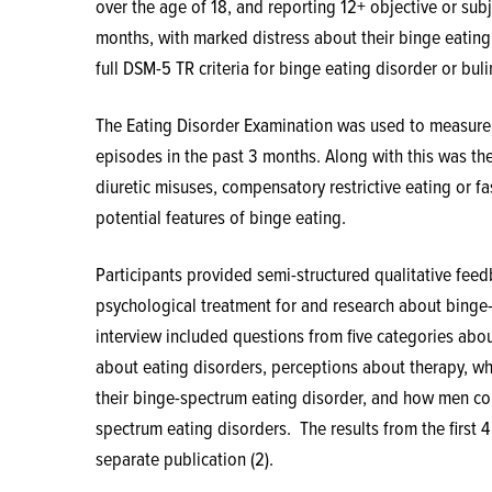
over the age of 18, and reporting 12+ objective or sub
months, with marked distress about their binge eating.
full DSM-5 TR criteria for binge eating disorder or bul
The Eating Disorder Examination was used to measure 
episodes in the past 3 months. Along with this was the
diuretic misuses, compensatory restrictive eating or fa
potential features of binge eating.
Participants provided semi-structured qualitative fee
psychological treatment for and research about binge
interview included questions from five categories abo
about eating disorders, perceptions about therapy, wh
their binge-spectrum eating disorder, and how men co
spectrum eating disorders.
The results from the first 
separate publication (2).