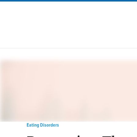
Eating Disorders