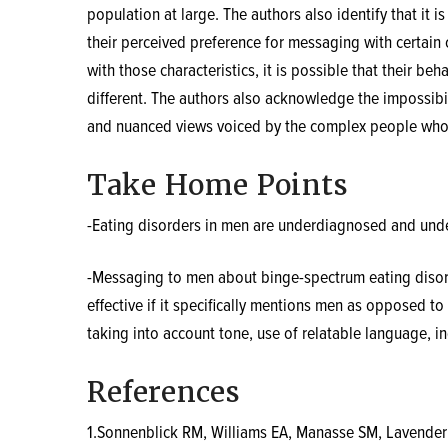
population at large. The authors also identify that it
their perceived preference for messaging with certain c
with those characteristics, it is possible that their b
different. The authors also acknowledge the impossibili
and nuanced views voiced by the complex people who p
Take Home Points
-Eating disorders in men are underdiagnosed and unde
-Messaging to men about binge-spectrum eating disor
effective if it specifically mentions men as opposed 
taking into account tone, use of relatable language, in
References
1.Sonnenblick RM, Williams EA, Manasse SM, Lavende