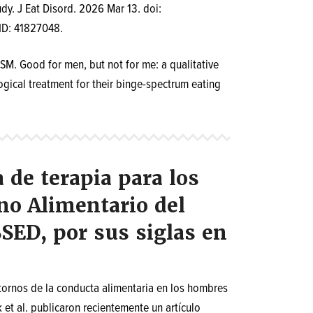
udy. J Eat Disord. 2026 Mar 13. doi:
ID: 41827048.
M. Good for men, but not for me: a qualitative
gical treatment for their binge-spectrum eating
de terapia para los
o Alimentario del
SED, por sus siglas en
stornos de la conducta alimentaria en los hombres
 et al. publicaron recientemente un artículo