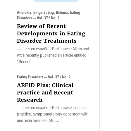
Anorexia, Binge Eating, Bulimia, Eating
Disorders — Vol. 37 / No. 2
Review of Recent
Developments in Eating
Disorder Treatments
---- Leer en español | Portuguese Allam and
Attia recently published an article entitled
“Recent…
Eating Disorders — Vol. 37 / No. 2
ARFID Plus: Clinical
Practice and Recent
Research
---- Leer en español | Portuguese In clinical
practice, symptomatology consistent with
anorexia nervosa (AN),…