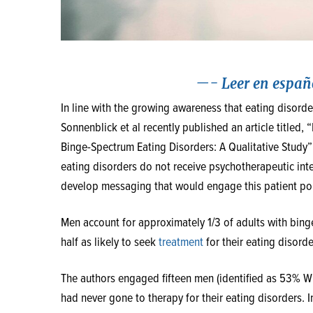
—-
Leer en españ
In line with the growing awareness that eating disor
Sonnenblick et al recently published an article title
Binge-Spectrum Eating Disorders: A Qualitative Study”
eating disorders do not receive psychotherapeutic inte
develop messaging that would engage this patient popu
Men account for approximately 1/3 of adults with bin
half as likely to seek
treatment
for their eating disord
The authors engaged fifteen men (identified as 53% 
had never gone to therapy for their eating disorders. 