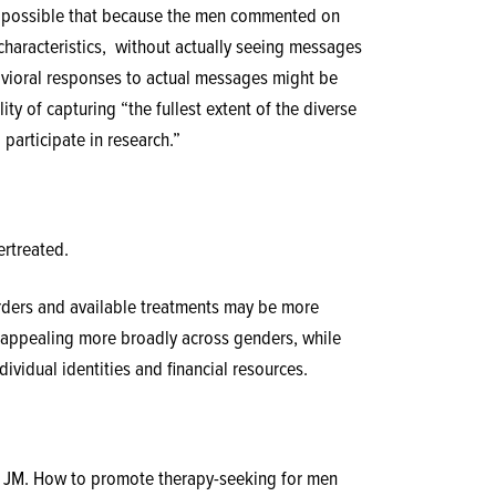
 is possible that because the men commented on
haracteristics,
without actually seeing messages
ehavioral responses to actual messages might be
ty of capturing “the fullest extent of the diverse
articipate in research.”
rtreated.
ders and available treatments may be more
to appealing more broadly across genders, while
dividual identities and financial resources.
r JM. How to promote therapy-seeking for men