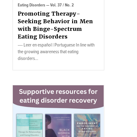
Eating Disorders — Vol. 37 / No. 2
Promoting Therapy-
Seeking Behavior in Men
with Binge-Spectrum
Eating Disorders
---- Leer en español | Portuguese In line with
the growing awareness that eating
disorders…