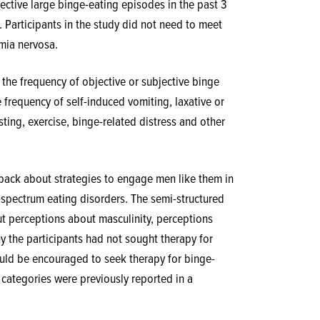
jective large binge-eating episodes in the past 3
 Participants in the study did not need to meet
imia nervosa.
the frequency of objective or subjective binge
 frequency of self-induced vomiting, laxative or
sting, exercise, binge-related distress and other
dback about strategies to engage men like them in
-spectrum eating disorders. The semi-structured
ut perceptions about masculinity, perceptions
y the participants had not sought therapy for
uld be encouraged to seek therapy for binge-
4 categories were previously reported in a