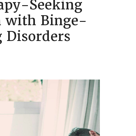
apy-Seeking
 with Binge-
 Disorders