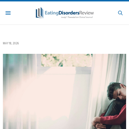
MAY 18, 2026