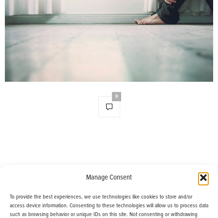
0
Manage Consent
Useful Links
To provide the best experiences, we use technologies like cookies to store and/or
access device information. Consenting to these technologies will allow us to process data
such as browsing behavior or unique IDs on this site. Not consenting or withdrawing