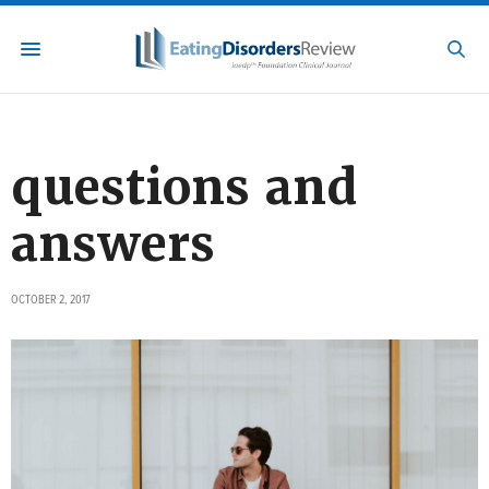
questions and
answers
OCTOBER 2, 2017