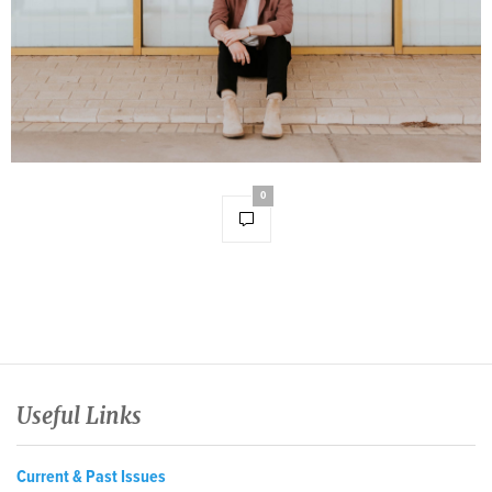
0
Useful Links
Current & Past Issues