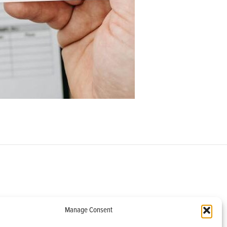
om
Manage Consent
helburne, VT 05482