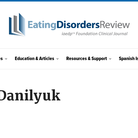
es
Education & Articles
Resources & Support
Spanish I
 Danilyuk