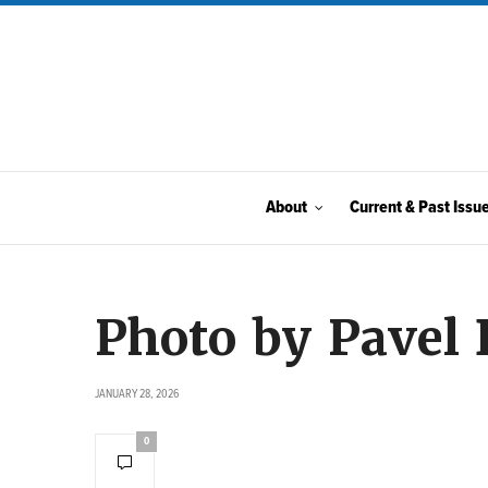
About
Current & Past Issu
Photo by Pavel
JANUARY 28, 2026
0