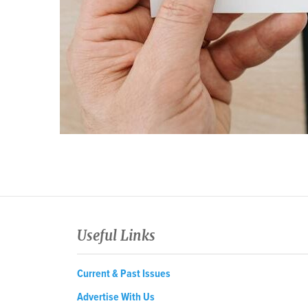
Useful Links
Current & Past Issues
Advertise With Us