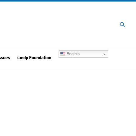
English
ssues
iaedp Foundation