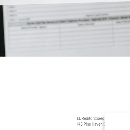
EDReditor@iaedpfoundation.c
145 Pine Haven Shores Road S