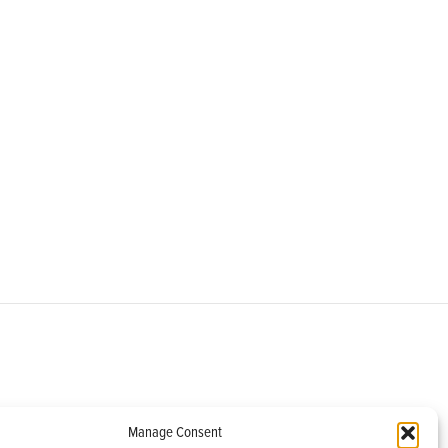
om
Manage Consent
helburne, VT 05482