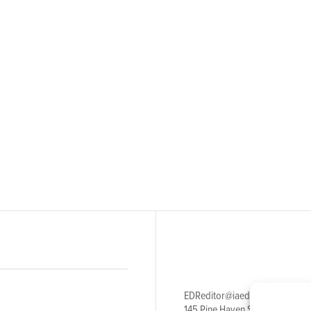
EDReditor@iaedpfoundation.c
145 Pine Haven Shores Road S