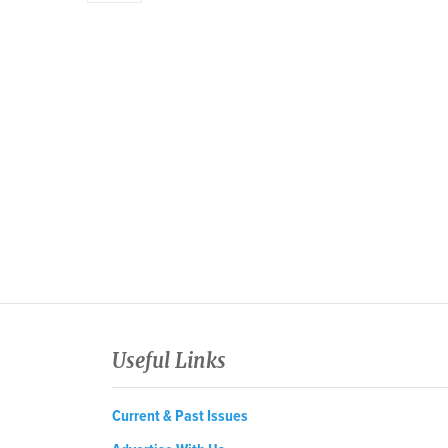
Useful Links
Current & Past Issues