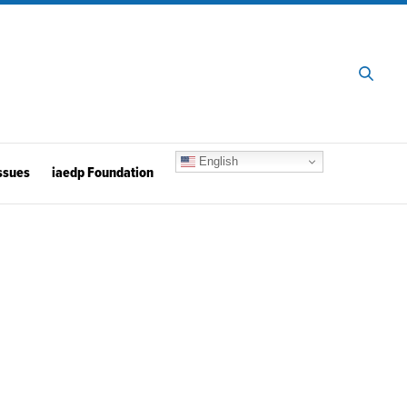
English
ssues
iaedp Foundation