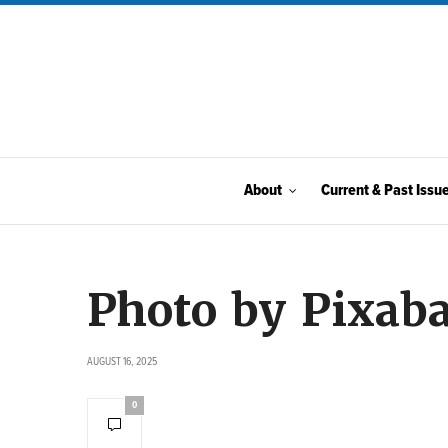
About
Current & Past Issu
Photo by Pixab
AUGUST 16, 2025
0