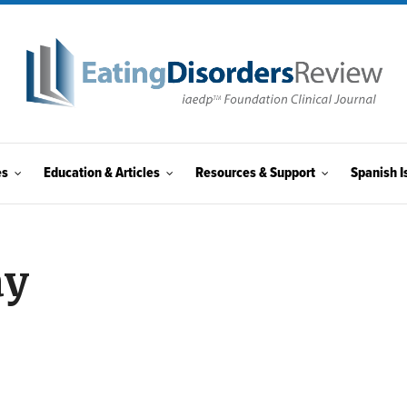
es
Education & Articles
Resources & Support
Spanish I
ay