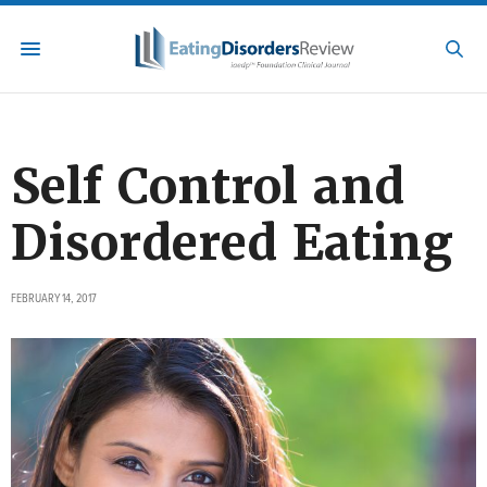
Self Control and
Disordered Eating
FEBRUARY 14, 2017