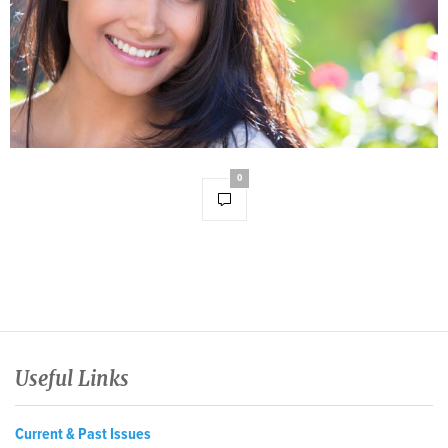
0
Useful Links
Current & Past Issues