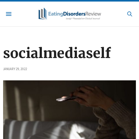
socialmediaself
JANUARY 29, 2022