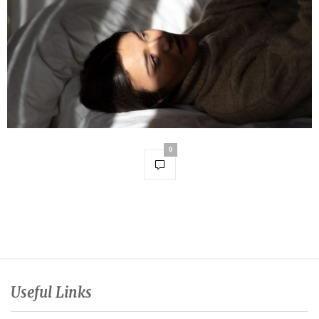
0
Useful Links