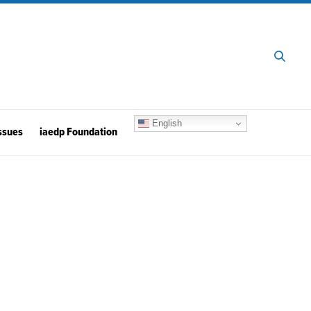
English
ssues
iaedp Foundation