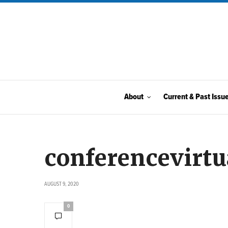
About
Current & Past Issu
conferencevirtu
AUGUST 9, 2020
0