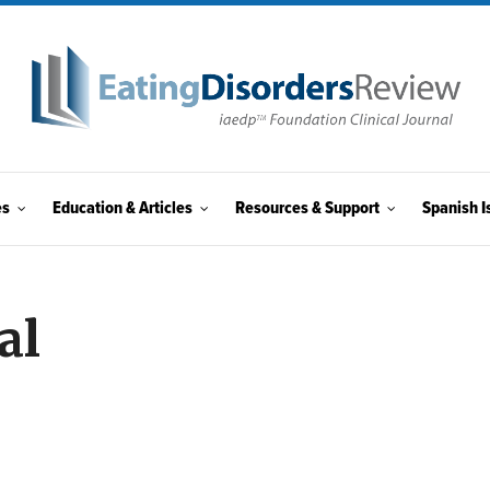
es
Education & Articles
Resources & Support
Spanish I
al