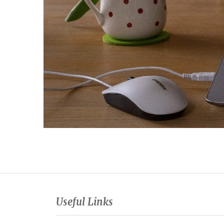
Useful Links