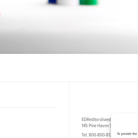
EDReditor@iaedpfoundation.c
145 Pine Haven Shores Road S
To provide the
Tel: 800-800-8126