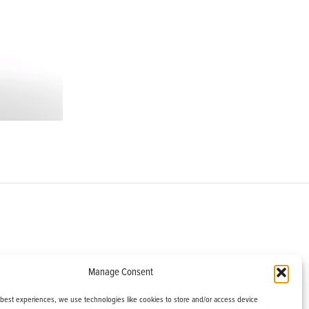
om
Manage Consent
helburne, VT 05482
 best experiences, we use technologies like cookies to store and/or access device