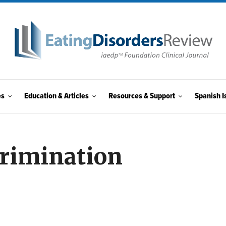
es
Education & Articles
Resources & Support
Spanish I
crimination