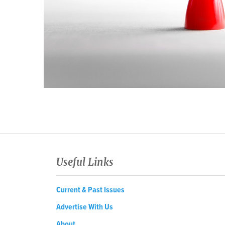
Useful Links
Current & Past Issues
Advertise With Us
About