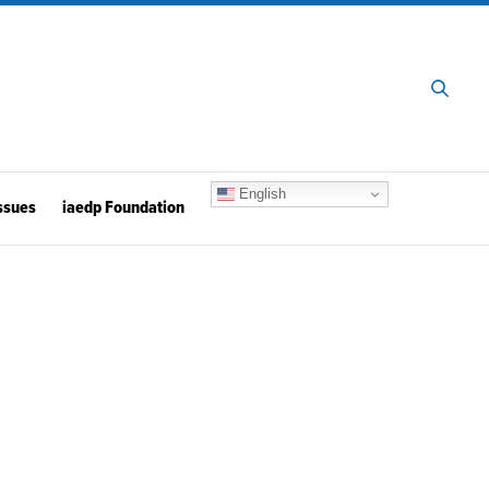
English
ssues
iaedp Foundation