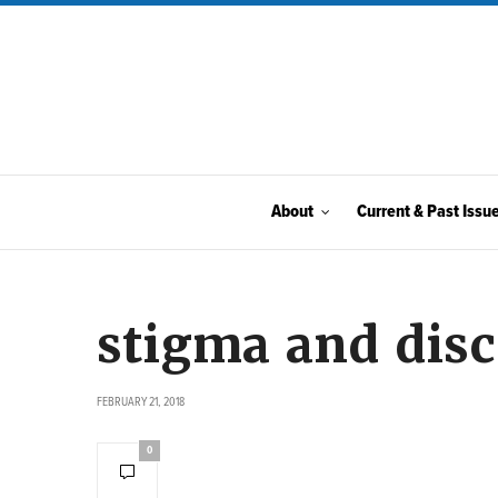
About
Current & Past Issu
stigma and dis
FEBRUARY 21, 2018
0