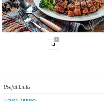
0
Useful Links
Current & Past Issues