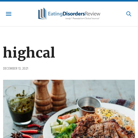
highcal
DECEMBER 13, 2021