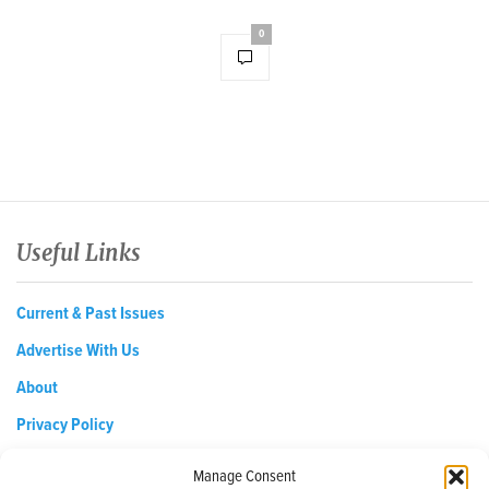
0
Useful Links
Current & Past Issues
Advertise With Us
About
Privacy Policy
Opt-out preferences
Manage Consent