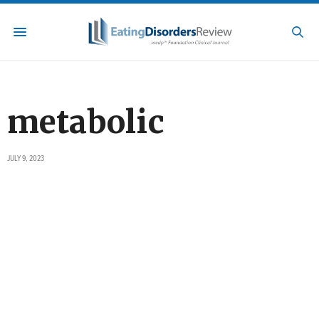
metabolic
JULY 9, 2023