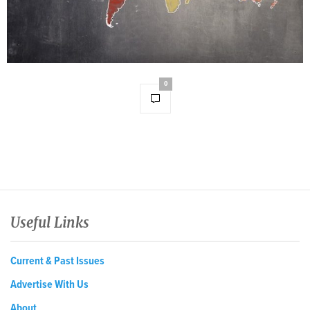
0
Useful Links
Current & Past Issues
Advertise With Us
About