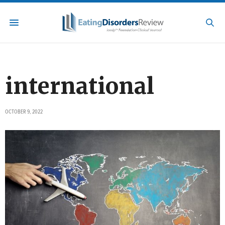
international
OCTOBER 9, 2022