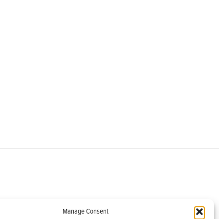
om
Manage Consent
helburne, VT 05482