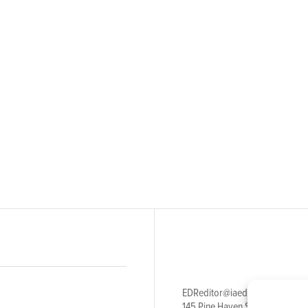
EDReditor@iaedpfoundation.c
145 Pine Haven Shores Road S