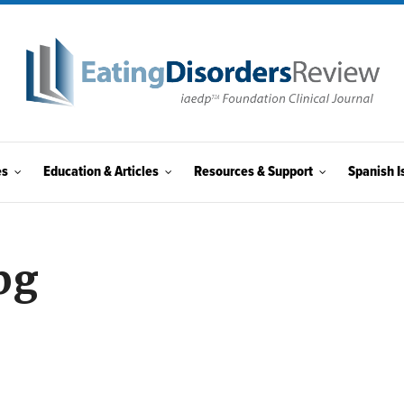
es
Education & Articles
Resources & Support
Spanish I
pg