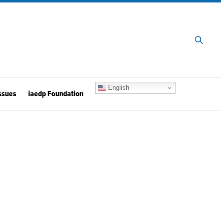
English
ssues
iaedp Foundation