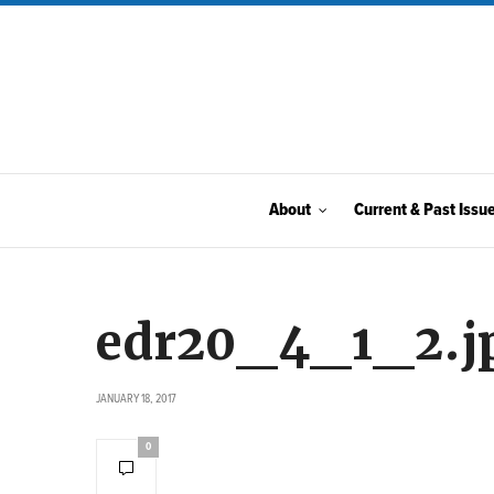
About
Current & Past Issu
edr20_4_1_2.j
JANUARY 18, 2017
0