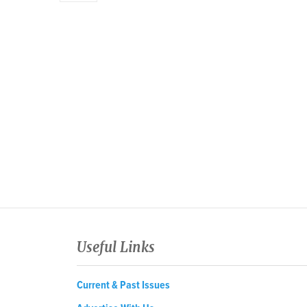
Useful Links
Current & Past Issues