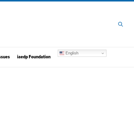
English
ssues
iaedp Foundation