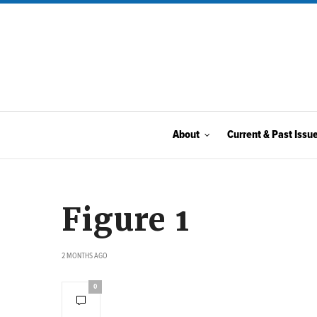
About
Current & Past Issu
Figure 1
2 MONTHS AGO
0