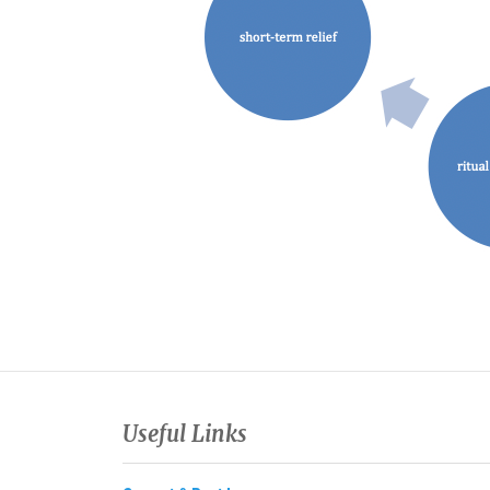
Useful Links