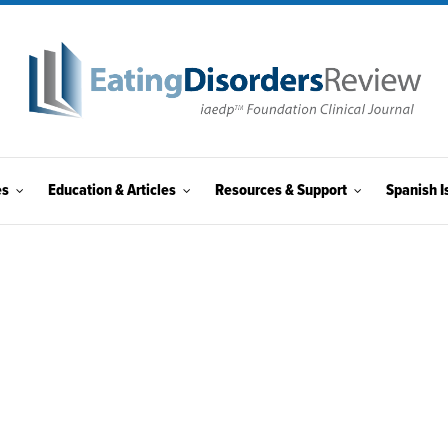
es
Education & Articles
Resources & Support
Spanish I