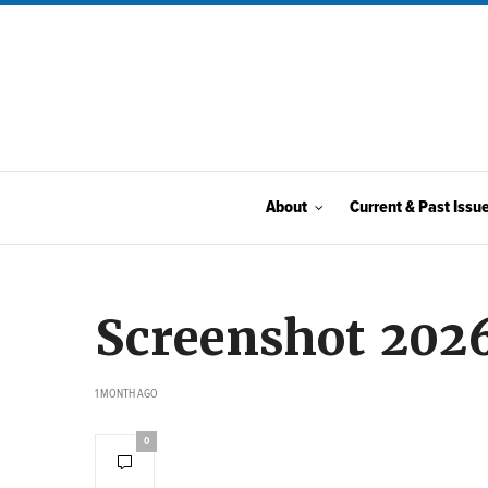
About
Current & Past Issu
Screenshot 202
1 MONTH AGO
0