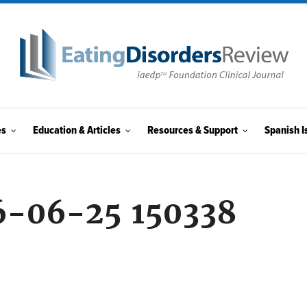
es
Education & Articles
Resources & Support
Spanish I
6-06-25 150338