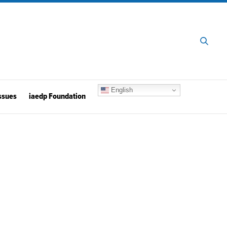
English
ssues
iaedp Foundation