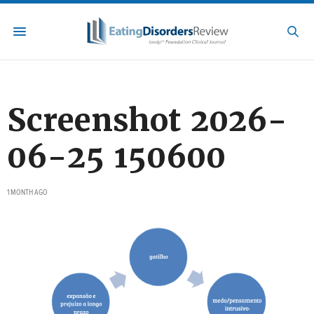
Screenshot 2026-
06-25 150600
1 MONTH AGO