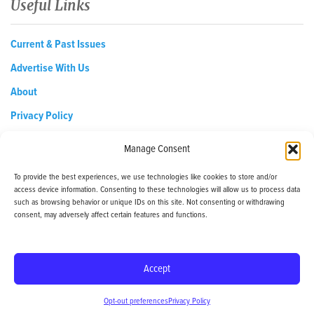
Useful Links
Current & Past Issues
Advertise With Us
About
Privacy Policy
Opt-out preferences
Manage Consent
To provide the best experiences, we use technologies like cookies to store and/or
access device information. Consenting to these technologies will allow us to process data
EDReditor@iaedpfoundation.com
such as browsing behavior or unique IDs on this site. Not consenting or withdrawing
145 Pine Haven Shores Road Shelburne, VT 05482
consent, may adversely affect certain features and functions.
Tel: 800-800-8126
Accept
© 2024 - iaedp Foundation - www.iaedpFoundation.com
Opt-out preferences
Privacy Policy