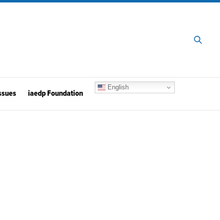
English
ssues
iaedp Foundation