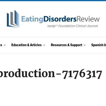
es
Education & Articles
Resources & Support
Spanish I
production-7176317