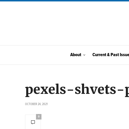
About
Current & Past Issu
pexels-shvets-
OCTOBER 24, 2021
0