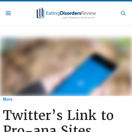
More
Twitter’s Link to
Pro-ana Sites