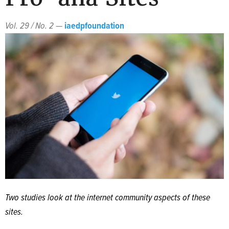
Vol. 29 / No. 2
—
iaedpfoundation
Two studies look at the internet community aspects of these
sites.