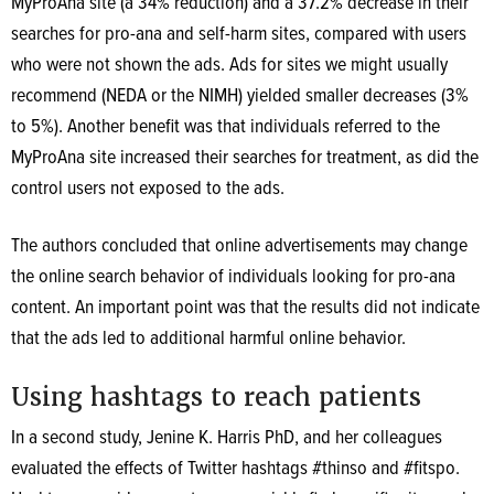
MyProAna site (a 34% reduction) and a 37.2% decrease in their
searches for pro-ana and self-harm sites, compared with users
who were not shown the ads. Ads for sites we might usually
recommend (NEDA or the NIMH) yielded smaller decreases (3%
to 5%). Another benefit was that individuals referred to the
MyProAna site increased their searches for treatment, as did the
control users not exposed to the ads.
The authors concluded that online advertisements may change
the online search behavior of individuals looking for pro-ana
content. An important point was that the results did not indicate
that the ads led to additional harmful online behavior.
Using hashtags to reach patients
In a second study, Jenine K. Harris PhD, and her colleagues
evaluated the effects of Twitter hashtags #thinso and #fitspo.