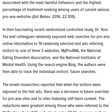
associated with the least harmful behaviors and the highest
percentage of treatment-seeking among users of current various
pro-ana websites (
Eat Behav
. 2016; 22:109).
In their fascinating recent randomized controlled study, Dr. Yom-
Tov and colleagues randomly exposed web searches for pro-ana
online information to 10 randomly selected test ads referring
visitors to one of three 3 websites, MyProANA, the National
Eating Disorders Association, and the National Institutes of
Mental Health. Using the search engine Bing, the authors were
then able to track the individual visitors’ future searches.
The Israeli researchers reported that when the visitors were
exposed to the test ads, there was a decrease in future searches
for pro-ana sites and to sites featuring self-harm content. The
reductions were greatest among those who were referred to the