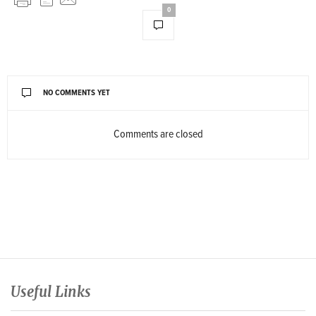
0
NO COMMENTS YET
Comments are closed
Useful Links