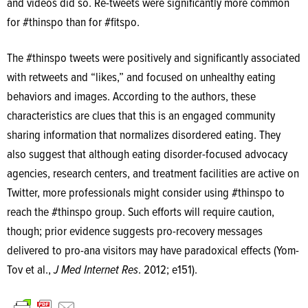
and videos did so. Re-tweets were significantly more common
for #thinspo than for #fitspo.
The #thinspo tweets were positively and significantly associated
with retweets and “likes,” and focused on unhealthy eating
behaviors and images. According to the authors, these
characteristics are clues that this is an engaged community
sharing information that normalizes disordered eating. They
also suggest that although eating disorder-focused advocacy
agencies, research centers, and treatment facilities are active on
Twitter, more professionals might consider using #thinspo to
reach the #thinspo group. Such efforts will require caution,
though; prior evidence suggests pro-recovery messages
delivered to pro-ana visitors may have paradoxical effects (Yom-
Tov et al.,
J Med Internet Res
. 2012; e151).