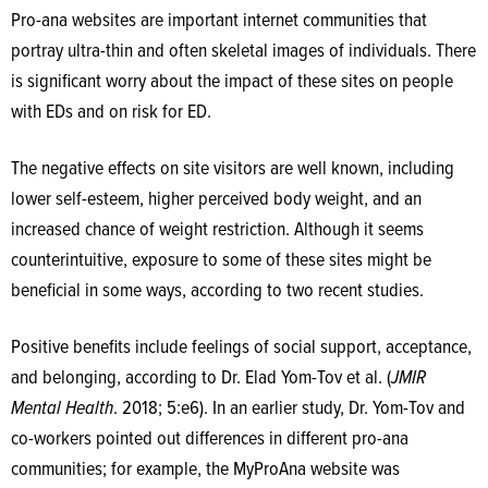
Pro-ana websites are important internet communities that
portray ultra-thin and often skeletal images of individuals. There
is significant worry about the impact of these sites on people
with EDs and on risk for ED.
The negative effects on site visitors are well known, including
lower self-esteem, higher perceived body weight, and an
increased chance of weight restriction. Although it seems
counterintuitive, exposure to some of these sites might be
beneficial in some ways, according to two recent studies.
Positive benefits include feelings of social support, acceptance,
and belonging, according to Dr. Elad Yom-Tov et al. (
JMIR
Mental Health
. 2018; 5:e6). In an earlier study, Dr. Yom-Tov and
co-workers pointed out differences in different pro-ana
communities; for example, the MyProAna website was