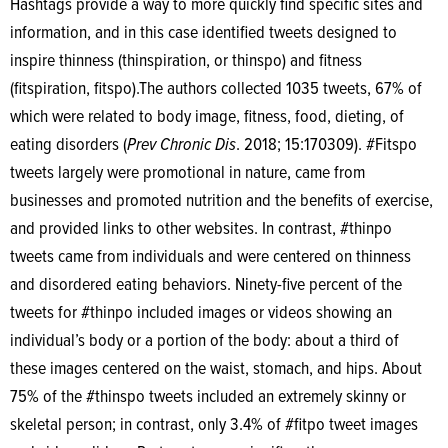
Hashtags provide a way to more quickly find specific sites and
information, and in this case identified tweets designed to
inspire thinness (thinspiration, or thinspo) and fitness
(fitspiration, fitspo).The authors collected 1035 tweets, 67% of
which were related to body image, fitness, food, dieting, of
eating disorders (
Prev Chronic Dis
. 2018; 15:170309). #Fitspo
tweets largely were promotional in nature, came from
businesses and promoted nutrition and the benefits of exercise,
and provided links to other websites. In contrast, #thinpo
tweets came from individuals and were centered on thinness
and disordered eating behaviors. Ninety-five percent of the
tweets for #thinpo included images or videos showing an
individual’s body or a portion of the body: about a third of
these images centered on the waist, stomach, and hips. About
75% of the #thinspo tweets included an extremely skinny or
skeletal person; in contrast, only 3.4% of #fitpo tweet images