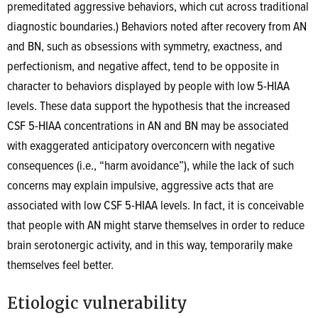
premeditated aggressive behaviors, which cut across traditional
diagnostic boundaries.) Behaviors noted after recovery from AN
and BN, such as obsessions with symmetry, exactness, and
perfectionism, and negative affect, tend to be opposite in
character to behaviors displayed by people with low 5-HIAA
levels. These data support the hypothesis that the increased
CSF 5-HIAA concentrations in AN and BN may be associated
with exaggerated anticipatory overconcern with negative
consequences (i.e., “harm avoidance”), while the lack of such
concerns may explain impulsive, aggressive acts that are
associated with low CSF 5-HIAA levels. In fact, it is conceivable
that people with AN might starve themselves in order to reduce
brain serotonergic activity, and in this way, temporarily make
themselves feel better.
Etiologic vulnerability