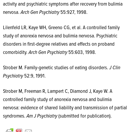
activity and psychiatric symptoms after recovery from bulimia
nervosa.
Arch Gen Psychiatry
55:927, 1998.
Lilenfeld LR, Kaye WH, Greeno CG, et al. A controlled family
study of anorexia nervosa and bulimia nervosa. Psychiatric
disorders in first-degree relatives and effects on proband
comorbidity.
Arch Gen Psychiatry
55:603, 1998.
Strober M. Family-genetic studies of eating disorders.
J Clin
Psychiatry
52:9, 1991.
Strober M, Freeman R, Lampert C, Diamond J, Kaye W. A
controlled family study of anorexia nervosa and bulimia
nervosa: evidence of shared liability and transmission of partial
syndromes.
Am J Psychiatry
(submitted for publication).