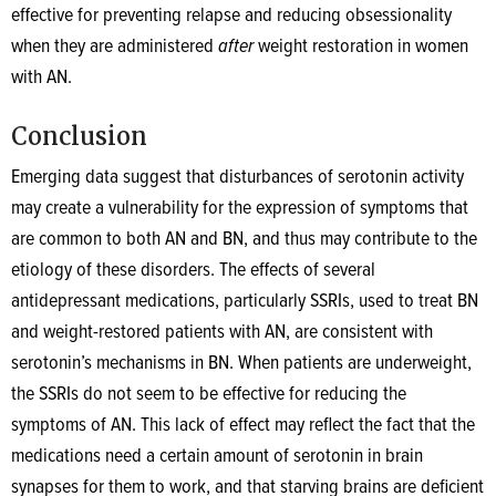
effective for preventing relapse and reducing obsessionality
when they are administered
after
weight restoration in women
with AN.
Conclusion
Emerging data suggest that disturbances of serotonin activity
may create a vulnerability for the expression of symptoms that
are common to both AN and BN, and thus may contribute to the
etiology of these disorders. The effects of several
antidepressant medications, particularly SSRIs, used to treat BN
and weight-restored patients with AN, are consistent with
serotonin’s mechanisms in BN. When patients are underweight,
the SSRIs do not seem to be effective for reducing the
symptoms of AN. This lack of effect may reflect the fact that the
medications need a certain amount of serotonin in brain
synapses for them to work, and that starving brains are deficient