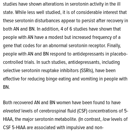
studies have shown alterations in serotonin activity in the ill
state. While less well studied, it is of considerable interest that
these serotonin disturbances appear to persist after recovery in
both AN and BN. In addition, 4 of 6 studies have shown that
people with AN have a modest but increased frequency of a
gene that codes for an abnormal serotonin receptor. Finally,
people with AN and BN respond to antidepressants in placebo-
controlled trials. In such studies, antidepressants, including
selective serotonin reuptake inhibitors (SSRIs), have been
effective for reducing binge eating and vomiting in people with
BN.
Both recovered AN and BN women have been found to have
elevated
levels of cerebrospinal fluid (CSF) concentrations of 5-
HIAA, the major serotonin metabolite. (In contrast,
low
levels of
CSF 5-HIAA are associated with impulsive and non-