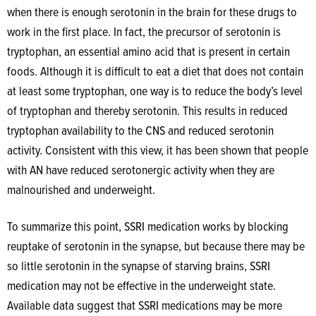
when there is enough serotonin in the brain for these drugs to
work in the first place. In fact, the precursor of serotonin is
tryptophan, an essential amino acid that is present in certain
foods. Although it is difficult to eat a diet that does not contain
at least some tryptophan, one way is to reduce the body’s level
of tryptophan and thereby serotonin. This results in reduced
tryptophan availability to the CNS and reduced serotonin
activity. Consistent with this view, it has been shown that people
with AN have reduced serotonergic activity when they are
malnourished and underweight.
To summarize this point, SSRI medication works by blocking
reuptake of serotonin in the synapse, but because there may be
so little serotonin in the synapse of starving brains, SSRI
medication may not be effective in the underweight state.
Available data suggest that SSRI medications may be more