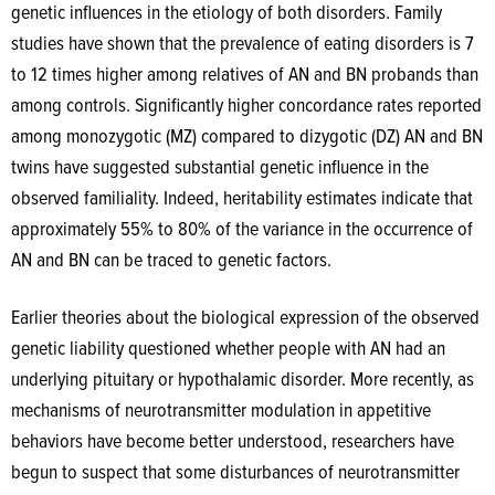
genetic influences in the etiology of both disorders. Family
studies have shown that the prevalence of eating disorders is 7
to 12 times higher among relatives of AN and BN probands than
among controls. Significantly higher concordance rates
reported
among monozygotic (MZ) compared to dizygotic (DZ) AN and BN
twins have suggested substantial genetic influence in the
observed familiality. Indeed, heritability estimates indicate that
approximately 55% to 80% of the variance in the occurrence of
AN and BN can be traced to genetic factors.
Earlier theories about the biological expression of the observed
genetic liability questioned whether people with AN had an
underlying pituitary or hypothalamic disorder. More recently, as
mechanisms of neurotransmitter modulation in appetitive
behaviors have become better understood, researchers have
begun to suspect that some disturbances of neurotransmitter