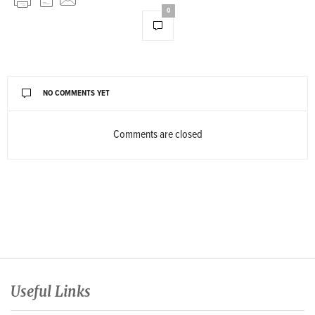
0
NO COMMENTS YET
Comments are closed
Useful Links