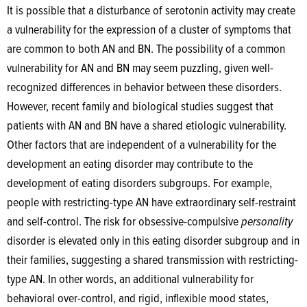
It is possible that a disturbance of serotonin activity may create
a vulnerability for the expression of a cluster of symptoms that
are common to both AN and BN. The possibility of a common
vulnerability for AN and BN may seem puzzling, given well-
recognized differences in behavior between these disorders.
However, recent family and biological studies suggest that
patients with AN and BN have a shared etiologic vulnerability.
Other factors that are independent of a vulnerability for the
development an eating disorder may contribute to the
development of eating disorders subgroups. For example,
people with restricting-type AN have extraordinary self-restraint
and self-control. The risk for obsessive-compulsive
personality
disorder is elevated only in this eating disorder subgroup and in
their families, suggesting a shared transmission with restricting-
type AN. In other words, an additional vulnerability for
behavioral over-control, and rigid, inflexible mood states,