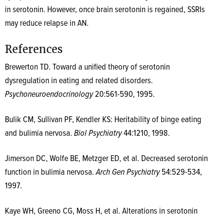
in serotonin. However, once brain serotonin is regained, SSRIs
may reduce relapse in AN.
References
Brewerton TD. Toward a unified theory of serotonin
dysregulation in eating and related disorders.
Psychoneuroendocrinology
20:561-590, 1995.
Bulik CM, Sullivan PF, Kendler KS: Heritability of binge eating
and bulimia nervosa.
Biol Psychiatry
44:1210, 1998.
Jimerson DC, Wolfe BE, Metzger ED, et al. Decreased serotonin
function in bulimia nervosa.
Arch Gen Psychiatry
54:529-534,
1997.
Kaye WH, Greeno CG, Moss H, et al. Alterations in serotonin