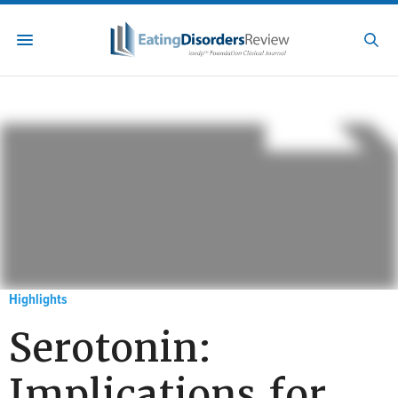
Highlights
Serotonin:
Implications for