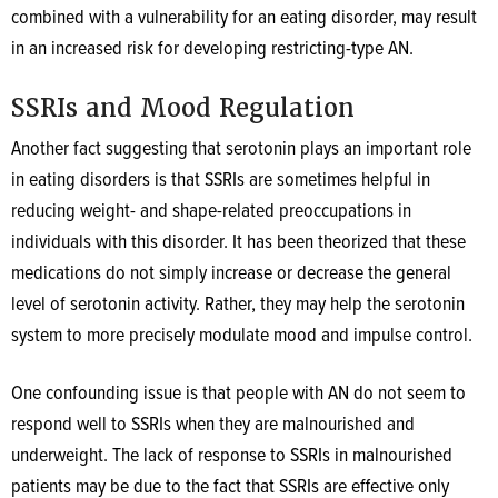
combined with a vulnerability for an eating disorder, may result
in an increased risk for developing restricting-type AN.
SSRIs and Mood Regulation
Another fact suggesting that serotonin plays an important role
in eating disorders is that SSRIs are sometimes helpful in
reducing weight- and shape-related preoccupations in
individuals with this disorder.
It has been theorized that these
medications do not simply increase or decrease the general
level of serotonin activity. Rather, they may help the serotonin
system to more precisely modulate mood and impulse control.
One confounding issue is that people with AN do not seem to
respond well to SSRIs when they are malnourished and
underweight. The lack of response to SSRIs in malnourished
patients may be due to the fact that SSRIs are effective only