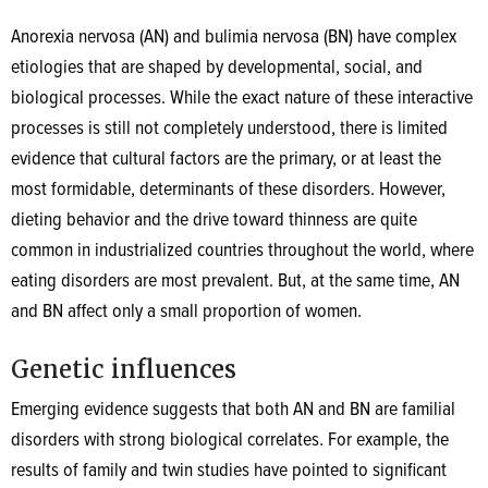
Anorexia nervosa (AN) and bulimia nervosa (BN) have complex
etiologies that are shaped by developmental, social, and
biological processes. While the exact nature of these interactive
processes is still not completely understood, there is limited
evidence that cultural factors are the primary, or at least the
most formidable, determinants of these disorders. However,
dieting behavior and the drive toward thinness are quite
common in industrialized countries throughout the world, where
eating disorders are most prevalent. But, at the same time, AN
and BN affect only a small proportion of women.
Genetic influences
Emerging evidence suggests that both AN and BN are familial
disorders with strong biological correlates. For example, the
results of family and twin studies have pointed to significant