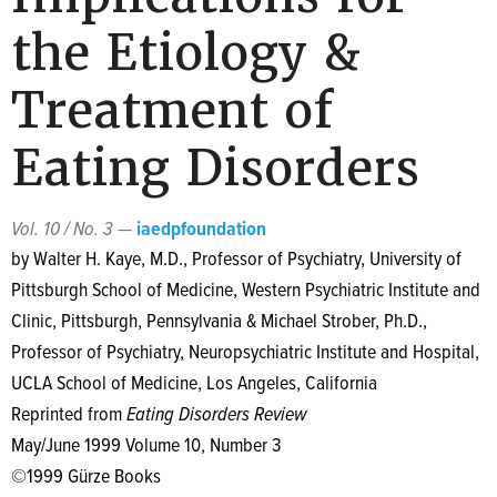
the Etiology &
Treatment of
Eating Disorders
Vol. 10 / No. 3
—
iaedpfoundation
by Walter H. Kaye, M.D., Professor of Psychiatry, University of
Pittsburgh School of Medicine, Western Psychiatric Institute and
Clinic, Pittsburgh, Pennsylvania & Michael Strober, Ph.D.,
Professor of Psychiatry, Neuropsychiatric Institute and Hospital,
UCLA School of Medicine, Los Angeles, California
Reprinted from
Eating Disorders Review
May/June 1999 Volume 10, Number 3
©1999 Gürze Books