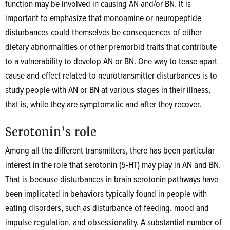
function may be involved in causing AN and/or BN. It is
important to emphasize that monoamine or neuropeptide
disturbances could themselves be consequences of either
dietary abnormalities or other premorbid traits that contribute
to a vulnerability to develop AN or BN. One way to tease apart
cause and effect related to neurotransmitter disturbances is to
study people with AN or BN at various stages in their illness,
that is, while they are symptomatic and after they recover.
Serotonin’s role
Among all the different transmitters, there has been particular
interest in the role that serotonin (5-HT) may play in AN and BN.
That is because disturbances in brain serotonin pathways have
been implicated in behaviors typically found in people with
eating disorders, such as disturbance of feeding, mood and
impulse regulation, and obsessionality. A substantial number of